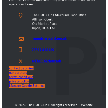
operations team:
The PiXL Club LtdGround Floor Office
Allinson Court,
Old Market Place
Ripon, HG4 1AL
enquiries@pixl.org.uk
07799 892120
@ThePiXLNetwork
contact us online
our partners
terms conditions
privacy policy
Manage Cookie Settings
© 2026 The PiXL Club • All rights reserved – Website