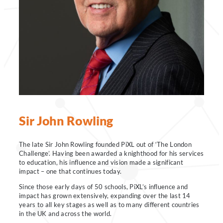
Sir John Rowling
The late Sir John Rowling founded PiXL out of ‘The London
Challenge’. Having been awarded a knighthood for his services
to education, his influence and vision made a significant
impact – one that continues today.
Since those early days of 50 schools, PiXL’s influence and
impact has grown extensively, expanding over the last 14
years to all key stages as well as to many different countries
in the UK and across the world.