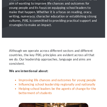
aim of wanting to improve life chances and outcomes for
young people and its focus on equipping school leaders to
make that happen. Whether it is a focus on reading, oracy,
writing, numeracy, character education or establishing strong
cultures, PiXL is committed to providing practical support and
strategies to make an impact.
Although we operate across different sectors and different
countries, the key PiXL principles are evident across all that
we do. Our leadership approaches, language and aims are
consistent.
We are intentional about:
Improving life chances and outcomes for young people
Influencing school leadership regionally and nationally
Helping school leaders be the agents of change for the
betterment of students