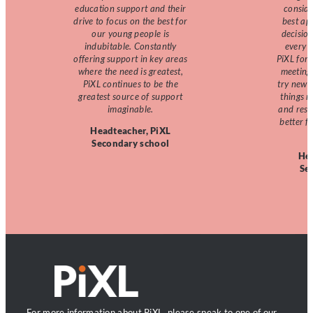
education support and their
consid
drive to focus on the best for
best ap
our young people is
decision
indubitable. Constantly
every d
offering support in key areas
PiXL for
where the need is greatest,
meeting 
PiXL continues to be the
try new 
greatest source of support
things m
imaginable.
and reso
better f
Headteacher, PiXL
Secondary school
Hea
Se
For more information about PiXL, please speak to one of our