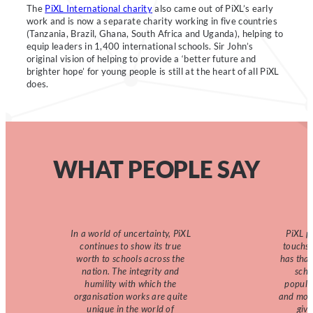
The
PiXL International charity
also came out of PiXL’s early
work and is now a separate charity working in five countries
(Tanzania, Brazil, Ghana, South Africa and Uganda), helping to
equip leaders in 1,400 international schools. Sir John’s
original vision of helping to provide a ‘better future and
brighter hope’ for young people is still at the heart of all PiXL
does.
WHAT PEOPLE SAY
In a world of uncertainty, PiXL
PiXL p
continues to show its true
touchst
worth to schools across the
has that
nation. The integrity and
scho
humility with which the
popula
organisation works are quite
and moti
unique in the world of
giv