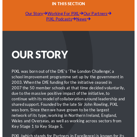
IN THIS SECTION
Our Story
Working For PiXL
Our Partners
PiXL Podcasts
News
OUR STORY
PiXL was born out of the DfE’s ‘The London Challenge’, a
school improvement programme set up by the government in
2003. When the DfE funding for the initiative ceased in
2007 the 50 member schools at that time decided voluntarily,
due to the massive positive impact of the initiative, to
continue with its model of collaboration around leadership and
shared support. Founded by the late Sir John Rowling, PiXL
was born. Since then we have grown to be the largest
network of its type, working in Northern Ireland, England,
Wales and Overseas, as well as working across sectors from
Key Stage 1 to Key Stage 5.
PiXL (which stands for Partners in Excellence) is known for its