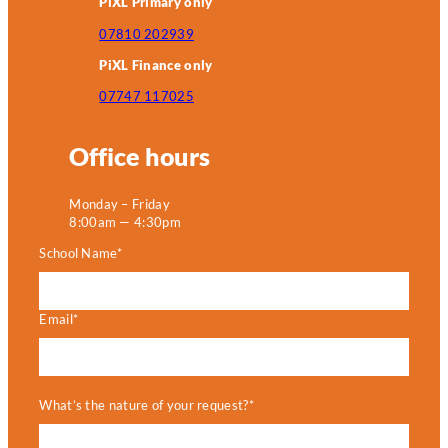
PiXL Primary only
07810 202939
PiXL Finance only
07747 117025
Office hours
Monday – Friday
8:00am — 4:30pm
School Name*
Email*
What’s the nature of your request?*