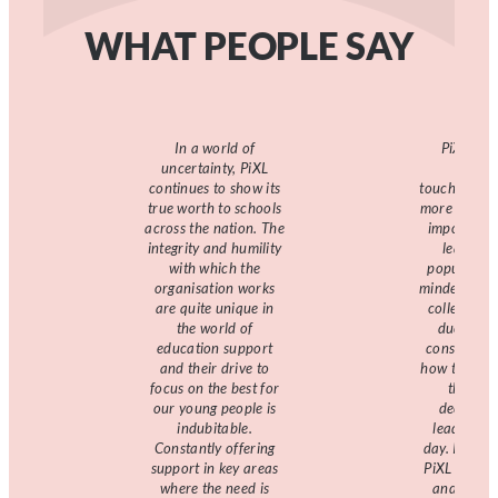
WHAT PEOPLE SAY
In a world of
PiXL pro
uncertainty, PiXL
reassu
continues to show its
touchstone,
true worth to schools
more has th
across the nation. The
important 
integrity and humility
leaders. 
with which the
populated w
organisation works
minded and 
are quite unique in
colleagues
the world of
due thou
education support
considerat
and their drive to
how to best
focus on the best for
the myr
our young people is
decisions
indubitable.
leaders ta
Constantly offering
day. I’ve w
support in key areas
PiXL for 8 
where the need is
and every