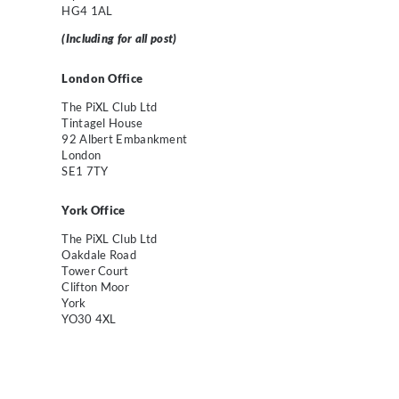
HG4 1AL
(Including for all post)
London Off
ice
The PiXL Club Ltd
Tintagel House
92 Albert Embankment
London
SE1 7TY
York Office
The PiXL Club Ltd
Oakdale Road
Tower Court
Clifton Moor
York
YO30 4XL