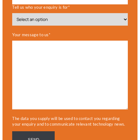
Tell us who your enquiry is for*
Your message to us*
The data you supply will be used to contact you regarding
your enquiry and to communicate relevant technology news.