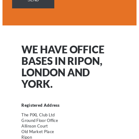
WE HAVE OFFICE
BASES IN RIPON,
LONDON AND
YORK.
Registered Address
The PiXL Club Ltd
Ground Floor Office
Allinson Court
Old Market Place
Ripon