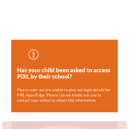
Has your child been asked to access
PiXL by their school?
Please note: we are unable to give out login details for
PiXL Apps/Edge. Please can we kindly ask you to
contact your school to obtain this information.