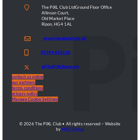
The PiXL Club LtdGround Floor Office
Allinson Court,
Old Market Place
Ripon, HG4 1AL
enquiries@pixl.org.uk
07799 892120
@ThePiXLNetwork
contact us online
our partners
terms conditions
privacy policy
Manage Cookie Settings
© 2026 The PiXL Club • All rights reserved – Website
by
MRS Digital