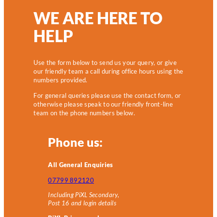
WE ARE HERE TO
HELP
Use the form below to send us your query, or give
our friendly team a call during office hours using the
numbers provided.
For general queries please use the contact form, or
otherwise please speak to our friendly front-line
team on the phone numbers below.
Phone us:
All General Enquiries
07799 892120
Including PiXL Secondary,
Post 16 and login details