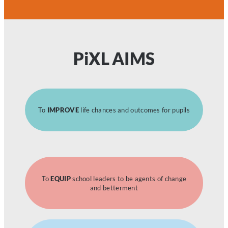
P
i
XL AIMS
To
IMPROVE
life chances and outcomes for pupils
To
EQUIP
school leaders to be agents of change
and betterment