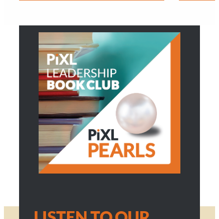
LISTEN TO OUR