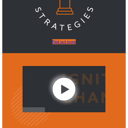
Find out more