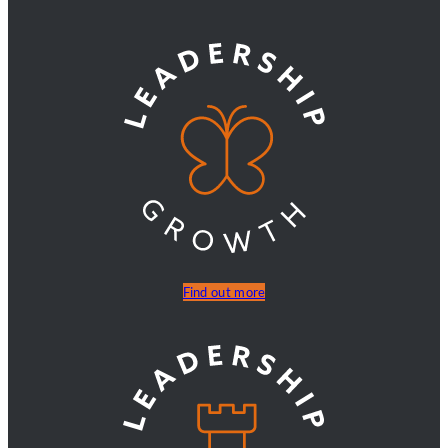
Find out more