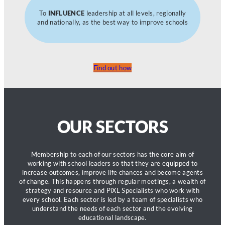
To
INFLUENCE
leadership at all levels, regionally
and nationally, as the best way to improve schools
Find out how
OUR SECTORS
Membership to each of our sectors has the core aim of
working with school leaders so that they are equipped to
increase outcomes, improve life chances and become agents
of change. This happens through regular meetings, a wealth of
strategy and resource and PiXL Specialists who work with
every school. Each sector is led by a team of specialists who
understand the needs of each sector and the evolving
educational landscape.