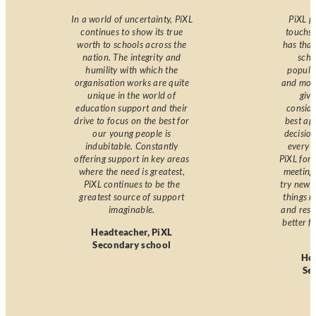
In a world of uncertainty, PiXL
PiXL p
continues to show its true
touchst
worth to schools across the
has that
nation. The integrity and
scho
humility with which the
popula
organisation works are quite
and moti
unique in the world of
giv
education support and their
consid
drive to focus on the best for
best ap
our young people is
decision
indubitable. Constantly
every d
offering support in key areas
PiXL for
where the need is greatest,
meeting 
PiXL continues to be the
try new 
greatest source of support
things m
imaginable.
and reso
better f
Headteacher, PiXL
Secondary school
Hea
Se