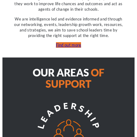
they work to improve life chances and outcomes and act as
agents of change in their schools.
We are intelligence led and evidence informed and through
our networking, events, leadership growth work, resources,
and strategies, we aim to save school leaders time by
providing the right support at the right time.
Find out more
OUR AREAS
OF
SUPPORT