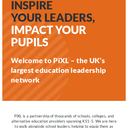
INSPIRE
YOUR LEADERS,
IMPACT YOUR
PUPILS
Welcome to PiXL – the UK’s
largest education leadership
network
PiXL is a partnership of thousands of schools, colleges, and
alternative education providers spanning KS1-5. We are here
to walk alongside school leaders, helping to equip them as