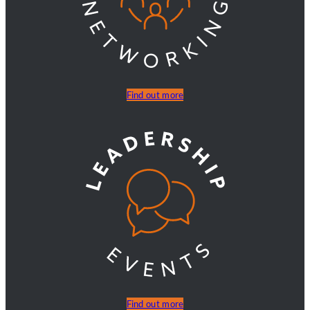
Find out more
Find out more