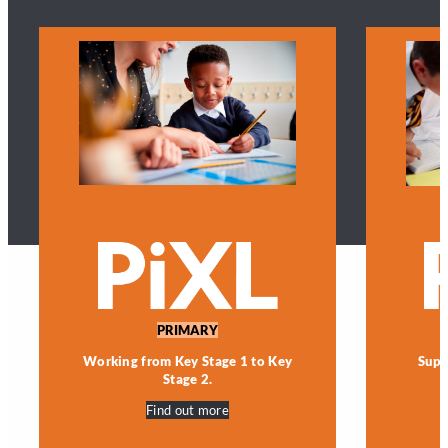
PRIMARY
Working from Key Stage 1 to Key
Supp
Stage 2.
Find out more