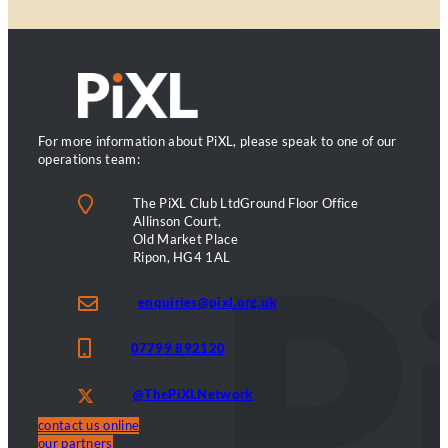
For more information about PiXL, please speak to one of our
operations team:
The PiXL Club LtdGround Floor Office
Allinson Court,
Old Market Place
Ripon, HG4 1AL
enquiries@pixl.org.uk
07799 892120
@ThePiXLNetwork
contact us online
our partners