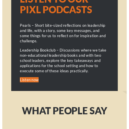
PIXL PODCASTS
Pearls – Short bite-sized reflections on leadership
and life, with a story, some key messages, and
some things for us to reflect on for inspiration and
challenge.
Leadership Bookclub – Discussions where we take
non-educational leadership books and with two
school leaders, explore the key takeaways and
applications for the school setting and how to
execute some of these ideas practically.
Listen now
WHAT PEOPLE SAY