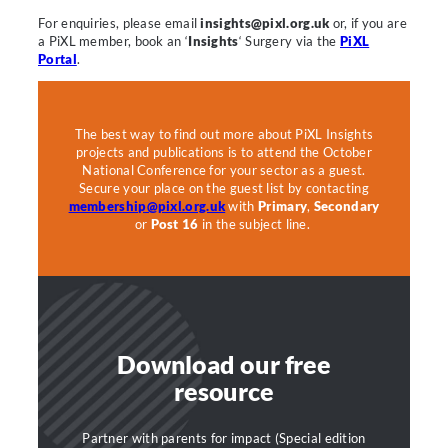
For enquiries, please email
insights@pixl.org.uk
or, if you are
a PiXL member, book an ‘
Insights
‘ Surgery via the
PiXL
Portal
.
The best way to find out more about PiXL Insights
projects and publications is to attend the October
National Conference for your sector as a guest.
Secure your place on the guest list by contacting
membership@pixl.org.uk
with
Primary
,
Secondary
or
Post 16
in the subject line.
Download our free
resource
Partner with parents for impact (Special edition