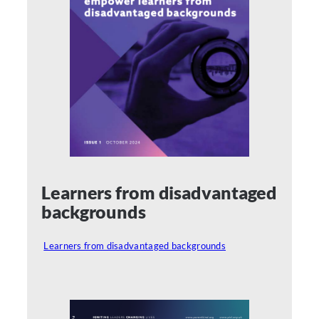
Learners from disadvantaged
backgrounds
Learners from disadvantaged backgrounds