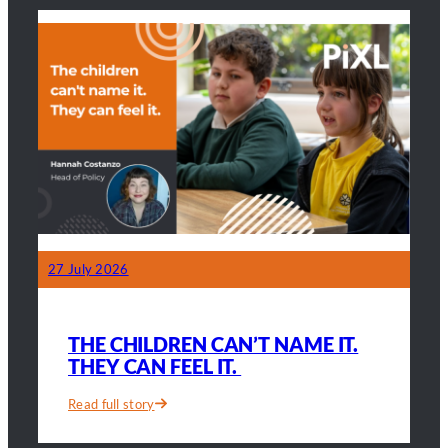
seconds
lands
on
the
parents
too
27 July 2026
THE CHILDREN CAN’T NAME IT.
THEY CAN FEEL IT.
Read full story
:
The
children