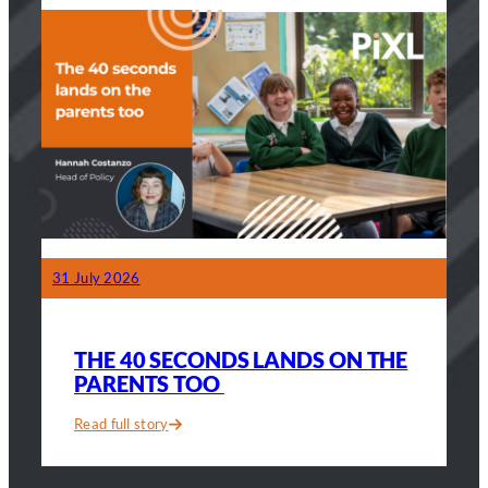
sold.”
A
teacher
on
the
40
seconds
that
changed
his
classroom
31 July 2026
THE 40 SECONDS LANDS ON THE
PARENTS TOO
Read full story
:
The
40