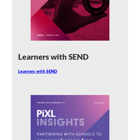
Learners with SEND
Learners with SEND