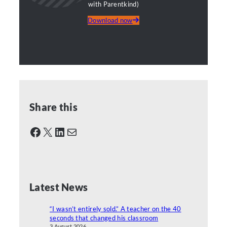
with Parentkind)
Download now
Share this
Facebook
X
LinkedIn
Mail
Latest News
“I wasn’t entirely sold.” A teacher on the 40
seconds that changed his classroom
3 August 2026