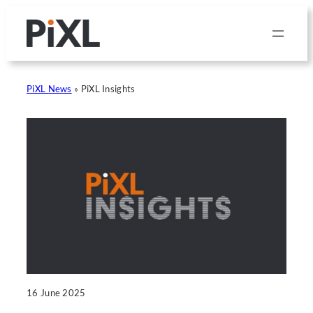
Skip
to
content
PiXL News
»
PiXL Insights
16 June 2025