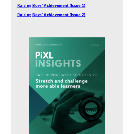
Raising Boys’ Achievement (Issue 1)
Raising Boys’ Achievement (Issue 2)