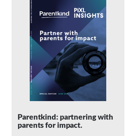
Parentkind: partnering with
parents for impact.