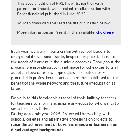
This special edition of PiXL Insights, partner with
parents for impact, was created in collaboration with
Parentkind and published in June 2025.
You can download and read the full publication below.
More information on Parentkind is available:
click here
Each year, we work in partnership with school leaders to
design and deliver small-scale, bespoke projects tailored to
the needs of learners in their unique contexts. Throughout the
process, we provide support and space for colleagues to trial,
adapt and evaluate new approaches. The outcomes –
grounded in professional practice – are then published for the
benefit of the whole network and the future of education at
large.
Delve in to this formidable arsenal of tools built by teachers,
for teachers to inform and inspire any educator who wants to
see all learners thrive.
During academic year 2025-26, we will be working with
schools, colleges and alternative provisions on projects to
raise the achievement of boys
and
empower learners from
disadvantaged backgrounds.