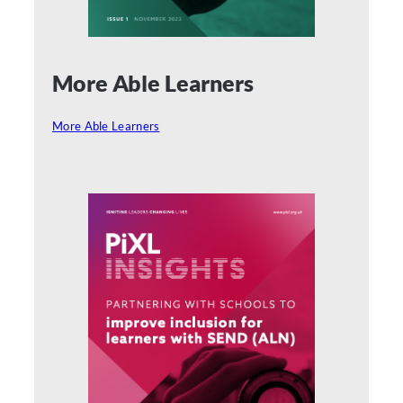
More Able Learners
More Able Learners