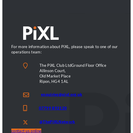
can’t
name
it.
They
can
feel
it.
For more information about PiXL, please speak to one of our
operations team:
The PiXL Club LtdGround Floor Office
Allinson Court,
Old Market Place
Ripon, HG4 1AL
enquiries@pixl.org.uk
07799 892120
@ThePiXLNetwork
contact us online