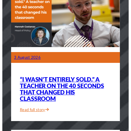
3 August 2026
“I WASN’T ENTIRELY SOLD.” A
TEACHER ON THE 40 SECONDS
THAT CHANGED HIS
CLASSROOM
Read full story
:
“I
wasn’t
entirely