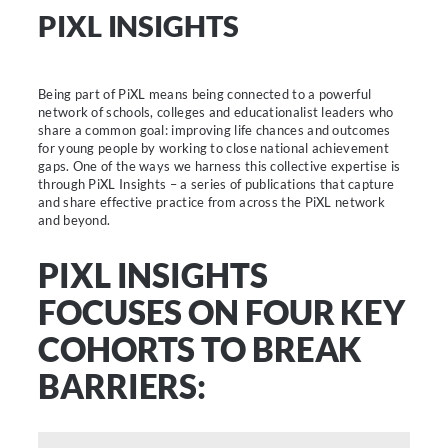
PIXL INSIGHTS
Being part of PiXL means being connected to a powerful
network of schools, colleges and educationalist leaders who
share a common goal: improving life chances and outcomes
for young people by working to close national achievement
gaps. One of the ways we harness this collective expertise is
through PiXL Insights – a series of publications that capture
and share effective practice from across the PiXL network
and beyond.
PIXL INSIGHTS
FOCUSES ON FOUR KEY
COHORTS TO BREAK
BARRIERS: