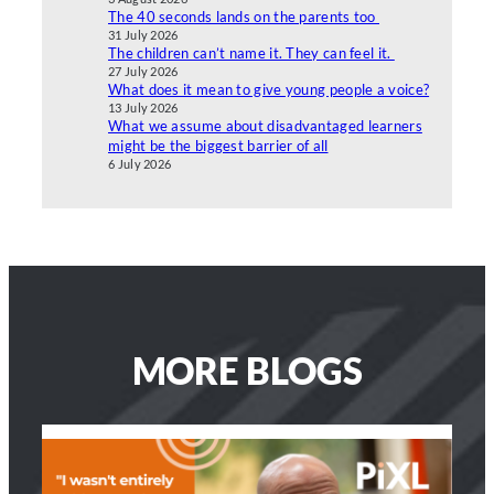
The 40 seconds lands on the parents too
31 July 2026
The children can’t name it. They can feel it.
27 July 2026
What does it mean to give young people a voice?
13 July 2026
What we assume about disadvantaged learners
might be the biggest barrier of all
6 July 2026
MORE BLOGS