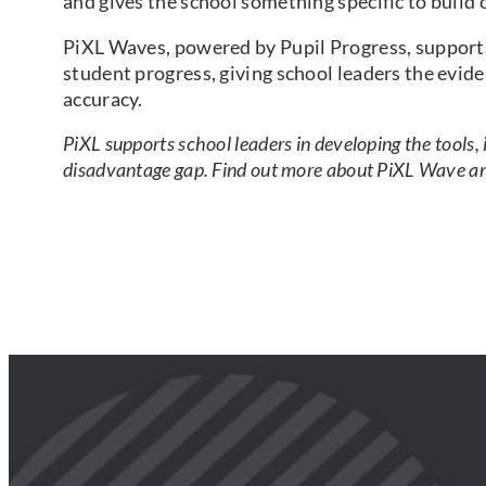
and gives the school something specific to build 
PiXL Waves, powered by Pupil Progress, supports
student progress, giving school leaders the evid
accuracy.
PiXL supports school leaders in developing the tools,
disadvantage gap. Find out more about PiXL Wave and 