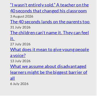
“I wasn’t entirely sold.” A teacher on the
40 seconds that changed his classroom
3 August 2026
The 40 seconds lands on the parents too
31 July 2026
The children can’t name it. They can feel
it.
27 July 2026
What does it mean to give young people
a voice?
13 July 2026
What we assume about disadvantaged
learners might be the biggest barrier of
all
6 July 2026