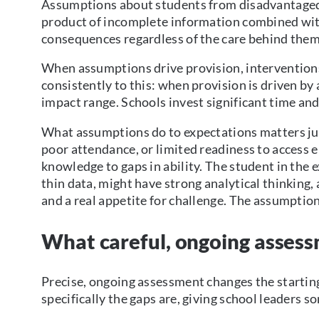
Assumptions about students from disadvantaged b
product of incomplete information combined with 
consequences regardless of the care behind them
When assumptions drive provision, intervention
consistently to this: when provision is driven by
impact range. Schools invest significant time an
What assumptions do to expectations matters j
poor attendance, or limited readiness to access e
knowledge to gaps in ability. The student in the
thin data, might have strong analytical thinking,
and a real appetite for challenge. The assumptio
What careful, ongoing asses
Precise, ongoing assessment changes the startin
specifically the gaps are, giving school leaders so