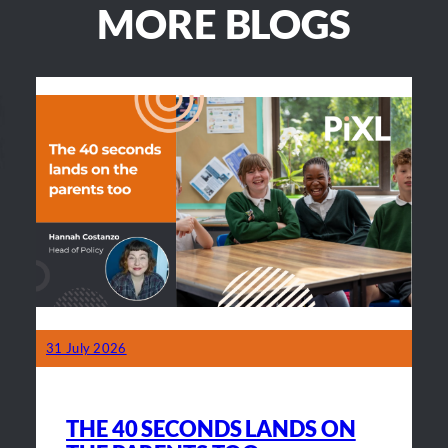
MORE BLOGS
31 July 2026
THE 40 SECONDS LANDS ON