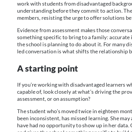
work with students from disadvantaged backgroun
understanding before they commit to action. The
members, resisting the urge to offer solutions be
Evidence from assessment makes those conversat
something specific to bring to a family: accura
the school is planning to do about it. For many d
led conversation is what shifts the relationship 
A starting point
If you’re working with disadvantaged learners w
capable of, look closely at what’s driving the pr
assessment, or on assumption?
The student who’s moved twice in eighteen mont
been inconsistent, has missed learning. She may a
have had no opportunity to show up in her data.