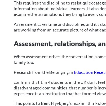
This requires the discipline to resist quick cate
information about individual learners. It also d
examine the assumptions they bring to every con
Assessment takes time and discipline, and it asks
are working from an accurate picture of what ea
Assessment, relationships, a
When assessment drives the conversation, somet
family too.
Research from the Belonging in
Education Resea
confirms that 1 in 4 students in the UK don’t fe
disadvantaged communities, that number is incre
experience is an institution that has formed vie
This points to Bent Flyvbjerg’s maxim: think slow