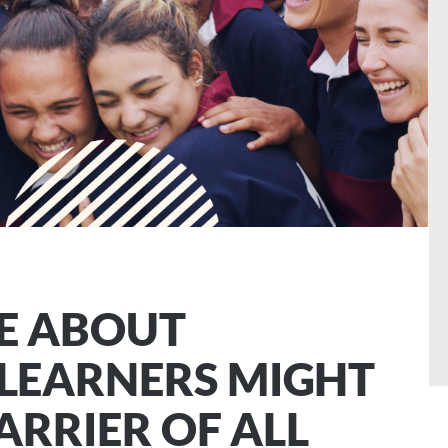
E ABOUT
LEARNERS MIGHT
ARRIER OF ALL