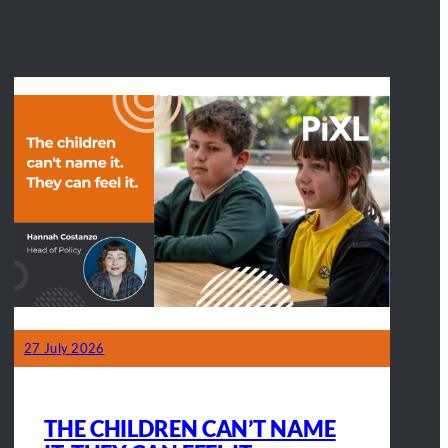
27 July 2026
THE CHILDREN CAN’T NAME