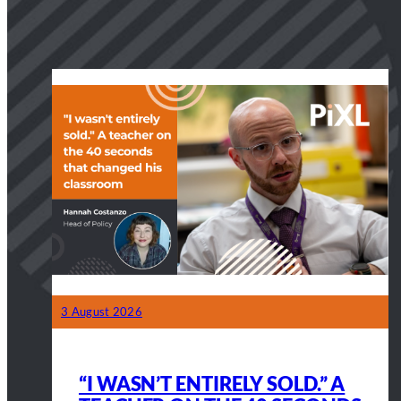
3 August 2026
“I WASN’T ENTIRELY SOLD.” A