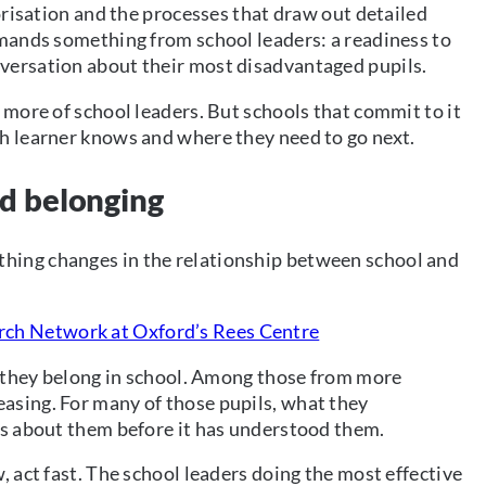
gorisation and the processes that draw out detailed
emands something from school leaders: a readiness to
versation about their most disadvantaged pupils.
 more of school leaders. But schools that commit to it
ch learner knows and where they need to go next.
nd belonging
hing changes in the relationship between school and
rch Network at Oxford’s Rees Centre
el they belong in school. Among those from more
asing. For many of those pupils, what they
ws about them before it has understood them.
, act fast. The school leaders doing the most effective