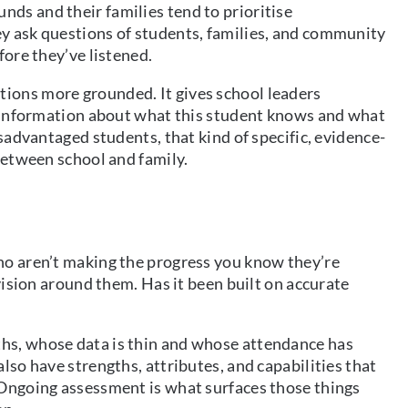
ds and their families tend to prioritise
y ask questions of students, families, and community
fore they’ve listened.
ions more grounded. It gives school leaders
te information about what this student knows and what
isadvantaged students, that kind of specific, evidence-
between school and family.
ho aren’t making the progress you know they’re
ovision around them. Has it been built on accurate
hs, whose data is thin and whose attendance has
lso have strengths, attributes, and capabilities that
 Ongoing assessment is what surfaces those things