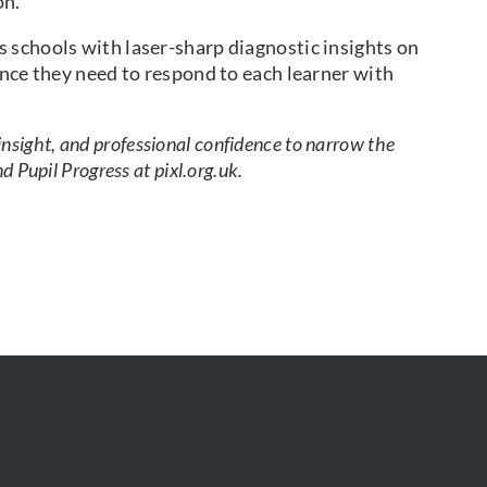
on.
 schools with laser-sharp diagnostic insights on
ence they need to respond to each learner with
 insight, and professional confidence to narrow the
Pupil Progress at pixl.org.uk.