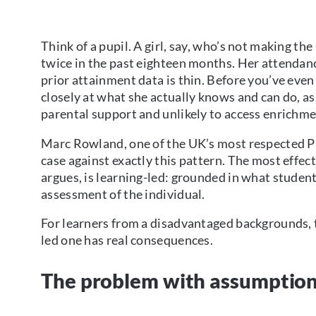
Think of a pupil. A girl, say, who’s not making t
twice in the past eighteen months. Her attendanc
prior attainment data is thin. Before you’ve even
closely at what she actually knows and can do, 
parental support and unlikely to access enrichme
Marc Rowland, one of the UK’s most respected Pu
case against exactly this pattern. The most effe
argues, is learning-led: grounded in what stude
assessment of the individual.
For learners from a disadvantaged backgrounds,
led one has real consequences.
The problem with assumptio