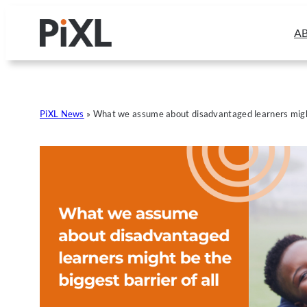
Skip
to
A
content
PiXL News
»
What we assume about disadvantaged learners might 