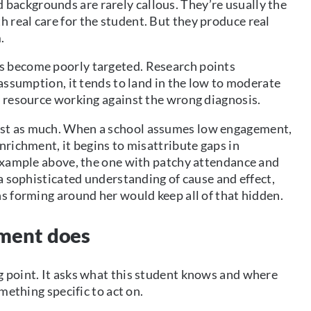
ackgrounds are rarely callous. They’re usually the
real care for the student. But they produce real
.
s become poorly targeted. Research points
 assumption, it tends to land in the low to moderate
d resource working against the wrong diagnosis.
ust as much. When a school assumes low engagement,
nrichment, it begins to misattribute gaps in
 example above, the one with patchy attendance and
 a sophisticated understanding of cause and effect,
ns forming around her would keep all of that hidden.
sment does
g point. It asks what this student knows and where
mething specific to act on.