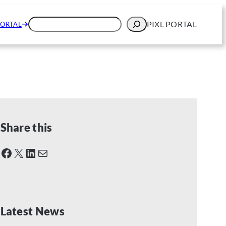
N
SEARCH
PIXL PORTAL
PORTAL
Share this
Facebook
X
LinkedIn
Mail
Latest News