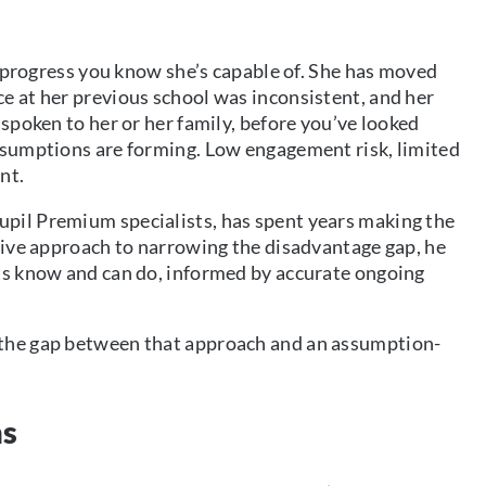
he progress you know she’s capable of. She has moved
e at her previous school was inconsistent, and her
 spoken to her or her family, before you’ve looked
assumptions are forming. Low engagement risk, limited
nt.
pil Premium specialists, has spent years making the
ctive approach to narrowing the disadvantage gap, he
nts know and can do, informed by accurate ongoing
 the gap between that approach and an assumption-
ns