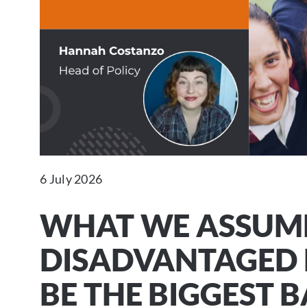
6 July 2026
WHAT WE ASSUM
DISADVANTAGED 
BE THE BIGGEST B