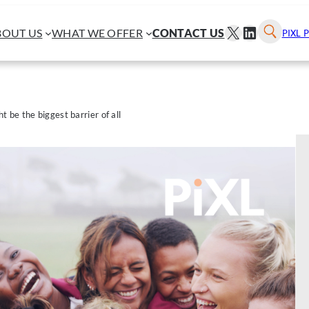
X
LINKEDI
BOUT US
WHAT WE OFFER
CONTACT US
PIXL 
be the biggest barrier of all